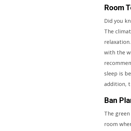
Room Te
Did you kn
The climat
relaxation
with the w
recommende
sleep is b
addition, 
Ban Pl
The green 
room where