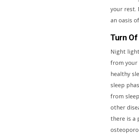
your rest.
an oasis of
Turn Of
Night ligh
from your 
healthy sl
sleep phase
from sleep
other disea
there is a
osteoporos