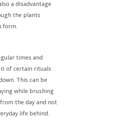
 also a disadvantage
hough the plants
n form.
egular times and
t of certain rituals
 down. This can be
aying while brushing
s from the day and not
eryday life behind.