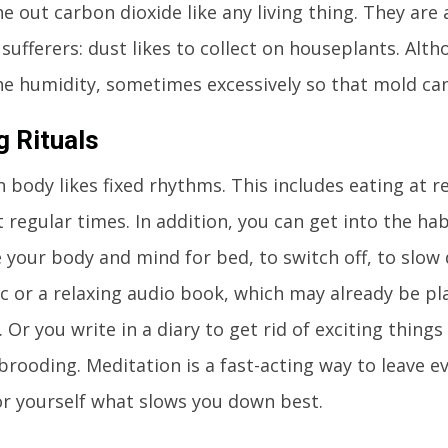
e out carbon dioxide like any living thing. They are
y sufferers: dust likes to collect on houseplants. Alt
he humidity, sometimes excessively so that mold ca
g Rituals
body likes fixed rhythms. This includes eating at r
 regular times. In addition, you can get into the habi
 your body and mind for bed, to switch off, to slow
c or a relaxing audio book, which may already be pl
. Or you write in a diary to get rid of exciting thing
brooding. Meditation is a fast-acting way to leave ev
or yourself what slows you down best.