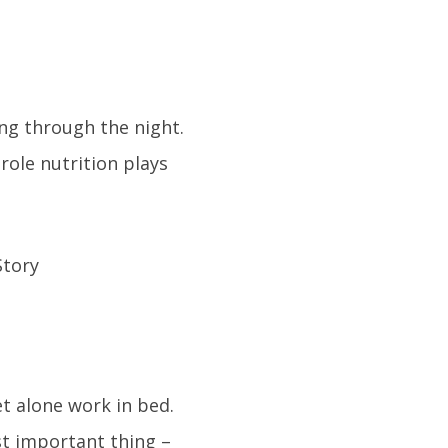
ing through the night.
role nutrition plays
t alone work in bed.
t important thing –