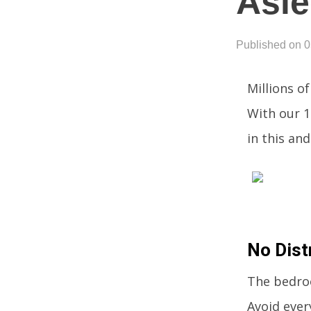
Asle
Published on 
Millions o
With our 1
in this an
No Dist
The bedroo
Avoid ever