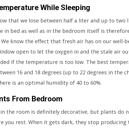
mperature While Sleeping
ow that we lose between half a liter and up to two li
e in bed as well as in the bedroom itself is therefor
. We know the effect that fresh air has on our well-b
indow open to let the oxygen in and the stale air out
d if the temperature is too low. The best tempera
etween 16 and 18 degrees (up to 22 degrees in the ch
there is an optimal humidity of 40 to 60%.
ants From Bedroom
in the room is definitely decorative, but plants do 
 you rest. When it gets dark, they stop producing