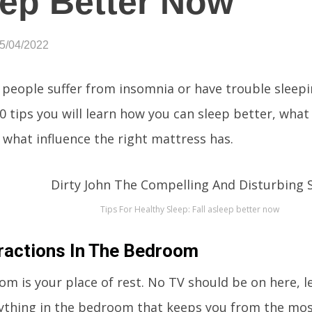
ep Better Now
05/04/2022
f people suffer from insomnia or have trouble sleep
0 tips you will learn how you can sleep better, what 
d what influence the right mattress has.
Tips For Healthy Sleep: Fall asleep better now
ractions In The Bedroom
m is your place of rest. No TV should be on here, le
ything in the bedroom that keeps you from the mos