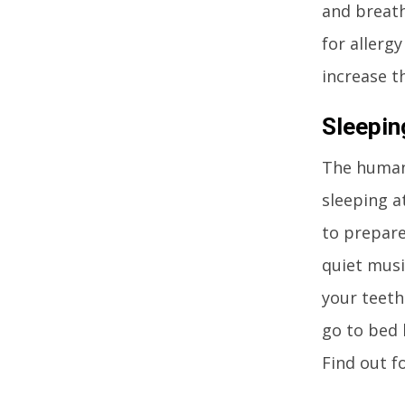
and breath
for allerg
increase t
Sleepin
The human 
sleeping at
to prepare
quiet musi
your teeth
go to bed 
Find out f