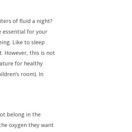
ters of fluid a night?
e essential for your
eing. Like to sleep
. However, this is not
ture for healthy
ildren’s room). In
not belong in the
 the oxygen they want