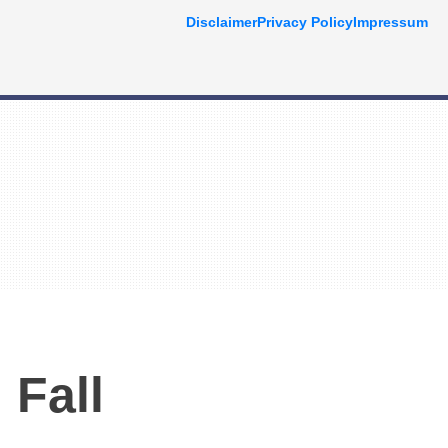
Disclaimer
Privacy Policy
Impressum
 Fall