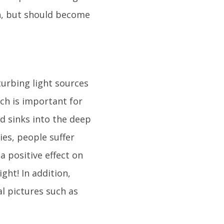
n, but should become
turbing light sources
ch is important for
nd sinks into the deep
ties, people suffer
a positive effect on
ight! In addition,
l pictures such as