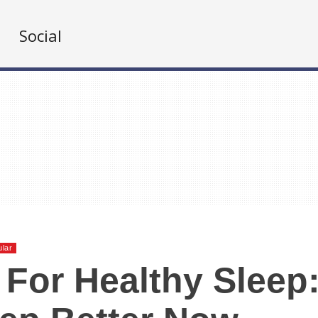
Social
lar
 For Healthy Sleep: