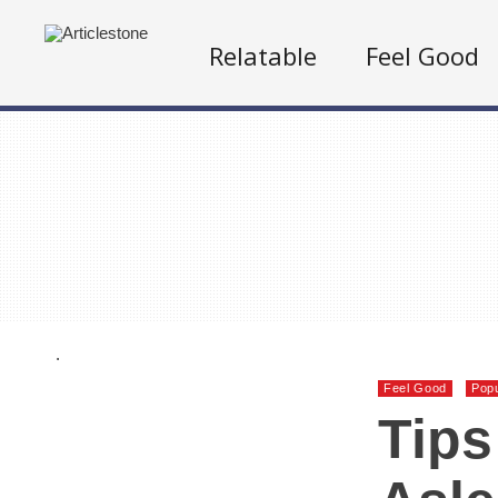
Relatable
Feel Good
.
Feel Good
Popu
Tips