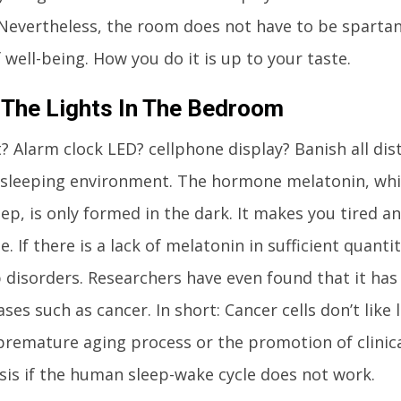
 Nevertheless, the room does not have to be sparta
 well-being. How you do it is up to your taste.
 The Lights In The Bedroom
t? Alarm clock LED? cellphone display? Banish all dis
sleeping environment. The hormone melatonin, whi
eep, is only formed in the dark. It makes you tired a
. If there is a lack of melatonin in sufficient quanti
 disorders. Researchers have even found that it has 
ses such as cancer. In short: Cancer cells don’t like l
 premature aging process or the promotion of clinica
is if the human sleep-wake cycle does not work.