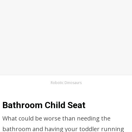
Robotic Dinosaurs
Bathroom Child Seat
What could be worse than needing the
bathroom and having your toddler running