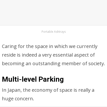
Portable Ashtrays
Caring for the space in which we currently
reside is indeed a very essential aspect of
becoming an outstanding member of society.
Multi-level Parking
In Japan, the economy of space is really a
huge concern.