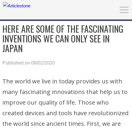
HERE ARE SOME OF THE FASCINATING
INVENTIONS WE CAN ONLY SEE IN
JAPAN
Published on 06/02/2020
The world we live in today provides us with
many fascinating innovations that help us to
improve our quality of life. Those who
created devices and tools have revolutionized
the world since ancient times. First, we are