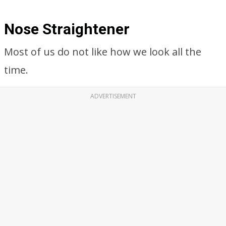
Nose Straightener
Most of us do not like how we look all the
time.
ADVERTISEMENT