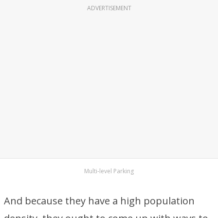
ADVERTISEMENT
Multi-level Parking
And because they have a high population