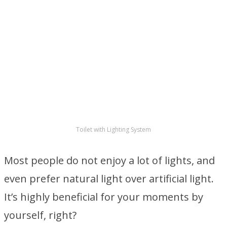
Toilet with Lighting System
Most people do not enjoy a lot of lights, and
even prefer natural light over artificial light.
It’s highly beneficial for your moments by
yourself, right?