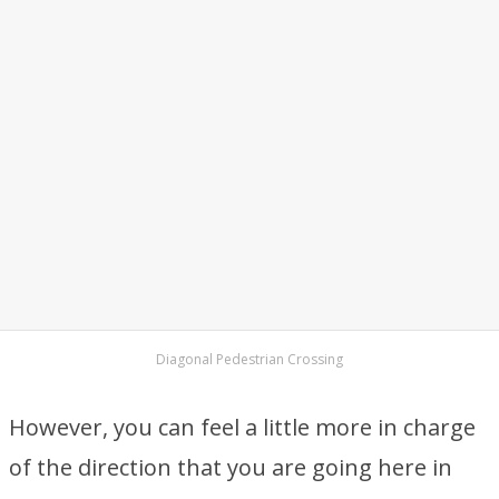
Diagonal Pedestrian Crossing
However, you can feel a little more in charge
of the direction that you are going here in