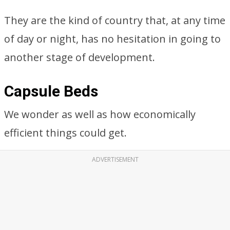
They are the kind of country that, at any time
of day or night, has no hesitation in going to
another stage of development.
Capsule Beds
We wonder as well as how economically
efficient things could get.
ADVERTISEMENT