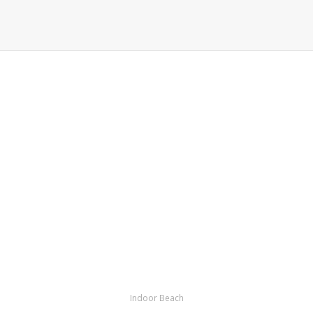
Indoor Beach