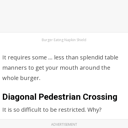
Burger Eating Napkin Shield
It requires some … less than splendid table
manners to get your mouth around the
whole burger.
Diagonal Pedestrian Crossing
It is so difficult to be restricted. Why?
ADVERTISEMENT