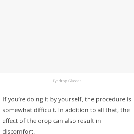
Eyedrop Glasses
If you’re doing it by yourself, the procedure is
somewhat difficult. In addition to all that, the
effect of the drop can also result in
discomfort.