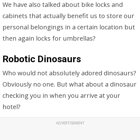
We have also talked about bike locks and
cabinets that actually benefit us to store our
personal belongings in a certain location but
then again locks for umbrellas?
Robotic Dinosaurs
Who would not absolutely adored dinosaurs?
Obviously no one. But what about a dinosaur
checking you in when you arrive at your
hotel?
ADVERTISEMENT