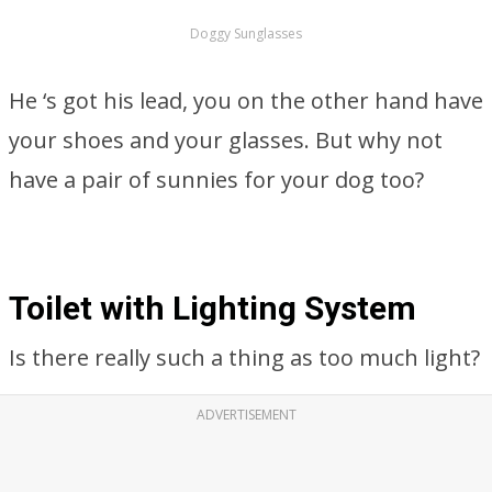
Doggy Sunglasses
He ‘s got his lead, you on the other hand have
your shoes and your glasses. But why not
have a pair of sunnies for your dog too?
Toilet with Lighting System
Is there really such a thing as too much light?
ADVERTISEMENT