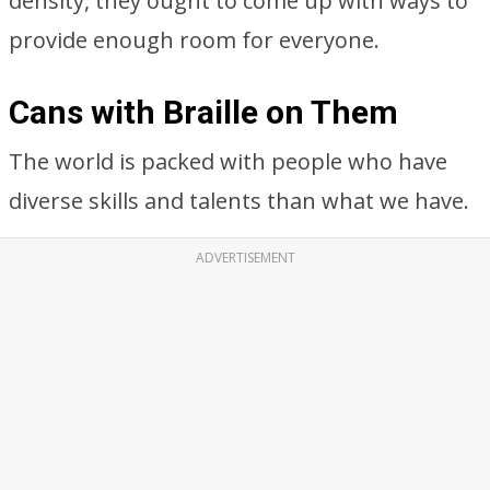
density, they ought to come up with ways to
provide enough room for everyone.
Cans with Braille on Them
The world is packed with people who have
diverse skills and talents than what we have.
ADVERTISEMENT