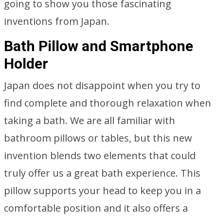
going to show you those fascinating
inventions from Japan.
Bath Pillow and Smartphone
Holder
Japan does not disappoint when you try to
find complete and thorough relaxation when
taking a bath. We are all familiar with
bathroom pillows or tables, but this new
invention blends two elements that could
truly offer us a great bath experience. This
pillow supports your head to keep you in a
comfortable position and it also offers a