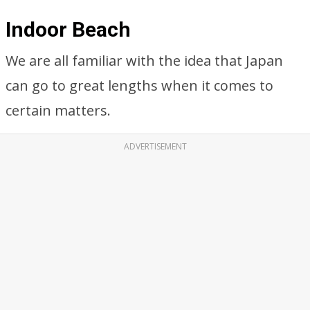
Indoor Beach
We are all familiar with the idea that Japan
can go to great lengths when it comes to
certain matters.
ADVERTISEMENT