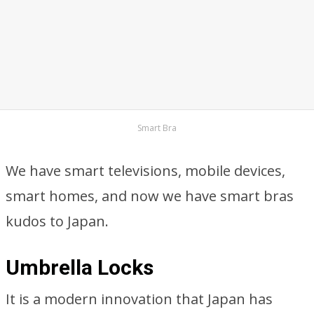
Smart Bra
We have smart televisions, mobile devices,
smart homes, and now we have smart bras
kudos to Japan.
Umbrella Locks
It is a modern innovation that Japan has