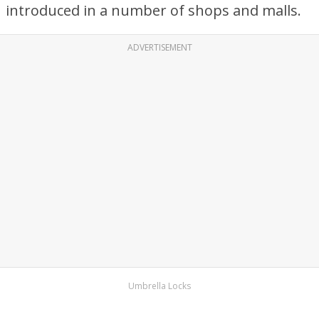
introduced in a number of shops and malls.
ADVERTISEMENT
Umbrella Locks