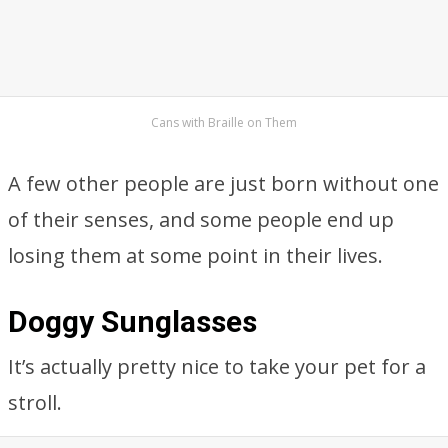
Cans with Braille on Them
A few other people are just born without one
of their senses, and some people end up
losing them at some point in their lives.
Doggy Sunglasses
It’s actually pretty nice to take your pet for a
stroll.