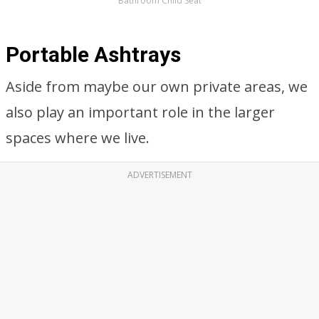
Bathroom Child Seat
Portable Ashtrays
Aside from maybe our own private areas, we
also play an important role in the larger
spaces where we live.
ADVERTISEMENT