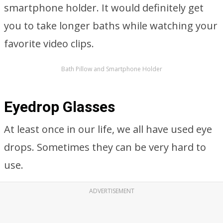
smartphone holder. It would definitely get
you to take longer baths while watching your
favorite video clips.
Bath Pillow and Smartphone Holder
Eyedrop Glasses
At least once in our life, we all have used eye
drops. Sometimes they can be very hard to
use.
ADVERTISEMENT