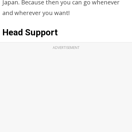
Japan. Because then you can go whenever
and wherever you want!
Head Support
ADVERTISEMENT