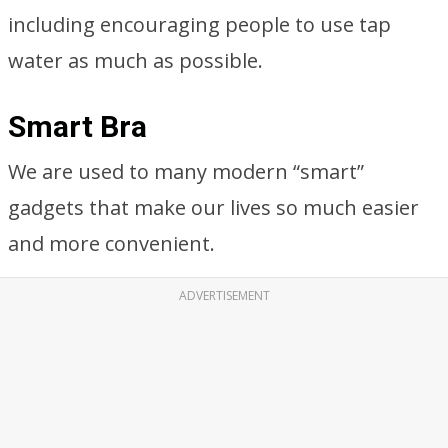
including encouraging people to use tap
water as much as possible.
Smart Bra
We are used to many modern “smart”
gadgets that make our lives so much easier
and more convenient.
ADVERTISEMENT