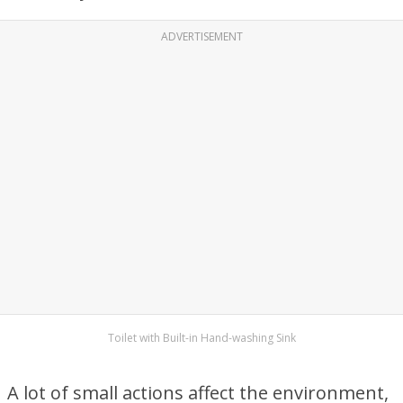
ADVERTISEMENT
Toilet with Built-in Hand-washing Sink
A lot of small actions affect the environment,