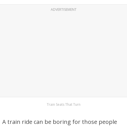
ADVERTISEMENT
Train Seats That Turn
A train ride can be boring for those people