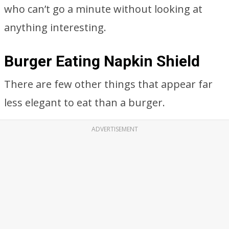
who can’t go a minute without looking at
anything interesting.
Burger Eating Napkin Shield
There are few other things that appear far
less elegant to eat than a burger.
ADVERTISEMENT