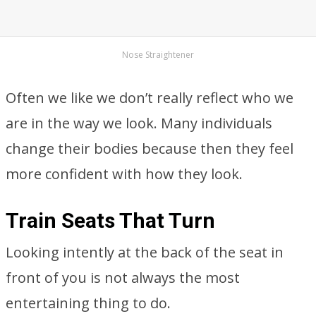
Nose Straightener
Often we like we don’t really reflect who we
are in the way we look. Many individuals
change their bodies because then they feel
more confident with how they look.
Train Seats That Turn
Looking intently at the back of the seat in
front of you is not always the most
entertaining thing to do.