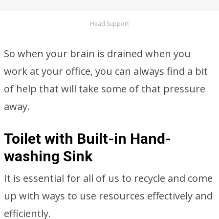
Head Support
So when your brain is drained when you
work at your office, you can always find a bit
of help that will take some of that pressure
away.
Toilet with Built-in Hand-
washing Sink
It is essential for all of us to recycle and come
up with ways to use resources effectively and
efficiently.