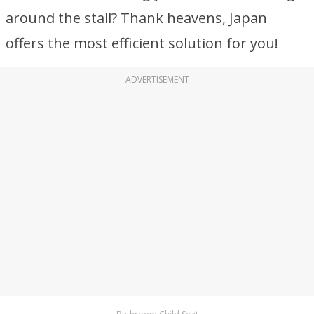
around the stall? Thank heavens, Japan
offers the most efficient solution for you!
ADVERTISEMENT