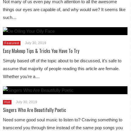
Not many of us even pay much attention to all the awesome
things our eyes are capable of, and why would we? It seems like
such…
July 30, 2019
Featured
Easy Makeup Tips & Tricks You Have To Try
Simply based off of the topic about to be discussed, it’s safe to
assume that majority of people reading this article are female.
Whether you’re a…
July 30, 2019
Hot
Singers Who Are Beautifully Poetic
Need some good soul music to listen to? Craving something to
transcend you through time instead of the same pop songs you