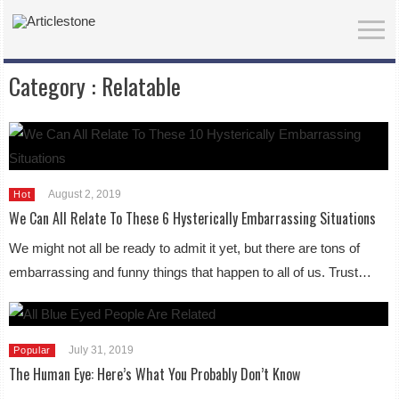
Category :
Relatable
August 2, 2019
Hot
We Can All Relate To These 6 Hysterically Embarrassing Situations
We might not all be ready to admit it yet, but there are tons of
embarrassing and funny things that happen to all of us. Trust…
July 31, 2019
Popular
The Human Eye: Here’s What You Probably Don’t Know